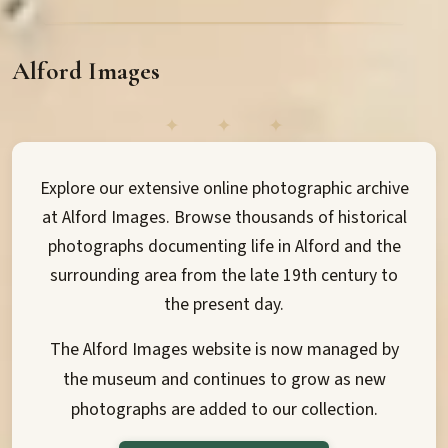
Alford Images
Explore our extensive online photographic archive
at Alford Images. Browse thousands of historical
photographs documenting life in Alford and the
surrounding area from the late 19th century to
the present day.
The Alford Images website is now managed by
the museum and continues to grow as new
photographs are added to our collection.