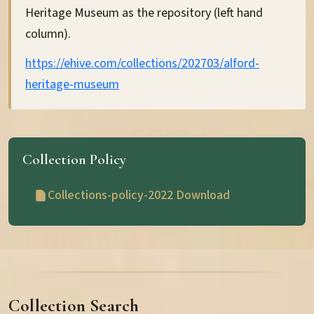
Heritage Museum as the repository (left hand
column).
https://ehive.com/collections/202703/alford-
heritage-museum
About the Museum
Museum History
Collection Policy
Governance Documents
Collections-policy-2022 Download
Memory Boxes
Hamewith Concerts
Collection Search