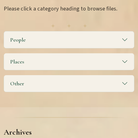
Please click a category heading to browse files.
People
Places
Other
Archives