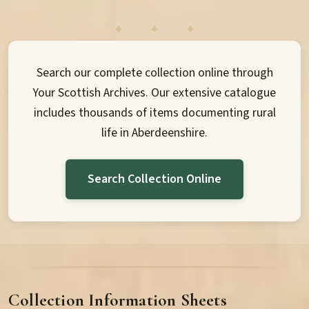
Search our complete collection online through
Your Scottish Archives. Our extensive catalogue
includes thousands of items documenting rural
life in Aberdeenshire.
Search Collection Online
Collection Information Sheets