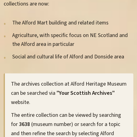
Information Sheets
collections are now:
Archives
The Alford Mart building and related items
Family History
Agriculture, with specific focus on NE Scotland and
the Alford area in particular
Alford Images
Social and cultural life of Alford and Donside area
The archives collection at Alford Heritage Museum
Volunteering
can be searched via
"Your Scottish Archives"
website.
Membership
The entire collection can be viewed by searching
Donations
for
3638
(museum number) or search for a topic
and then refine the search by selecting Alford
Sponsorship