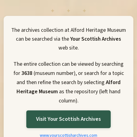
The archives collection at Alford Heritage Museum
can be searched via the
Your Scottish Archives
web site.
The entire collection can be viewed by searching
for
3638
(museum number), or search for a topic
and then refine the search by selecting
Alford
Heritage Museum
as the repository (left hand
column).
Visit Your Scottish Archives
www.yourscottisharchives.com