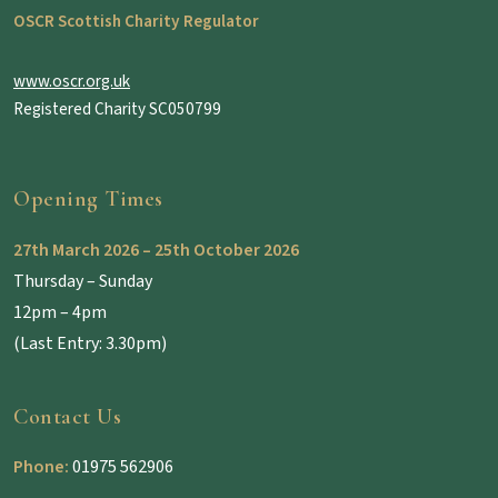
OSCR Scottish Charity Regulator
www.oscr.org.uk
Registered Charity SC050799
Opening Times
27th March 2026 – 25th October 2026
Thursday – Sunday
12pm – 4pm
(Last Entry: 3.30pm)
Contact Us
Phone:
01975 562906