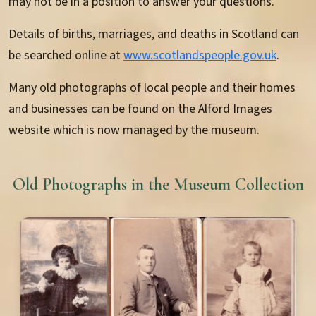
may not be in a position to answer your questions.
Details of births, marriages, and deaths in Scotland can
be searched online at
www.scotlandspeople.gov.uk
.
Many old photographs of local people and their homes
and businesses can be found on the Alford Images
website which is now managed by the museum.
Old Photographs in the Museum Collection