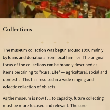
Gallery
Collections
Events
The museum collection was begun around 1990 mainly
Newsletter
by loans and donations from local families. The original
focus of the collections can be broadly described as
items pertaining to "Rural Life" — agricultural, social and
domestic. This has resulted in a wide ranging and
eclectic collection of objects.
Collections Overview
As the museum is now full to capacity, future collecting
Collection Search
must be more focused and relevant. The core