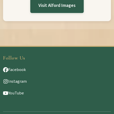
Visit Alford Images
Follow Us
Facebook
Instagram
YouTube