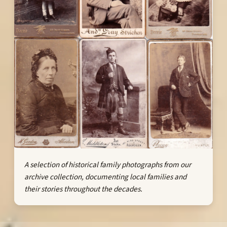
A selection of historical family photographs from our
archive collection, documenting local families and
their stories throughout the decades.