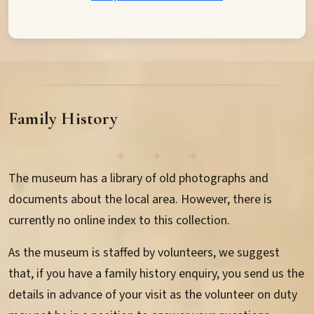
Family History
The museum has a library of old photographs and
documents about the local area. However, there is
currently no online index to this collection.
As the museum is staffed by volunteers, we suggest
that, if you have a family history enquiry, you send us the
details in advance of your visit as the volunteer on duty